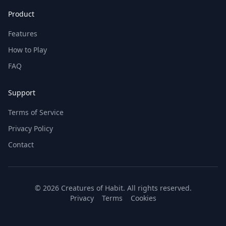
Product
Features
How to Play
FAQ
Support
Terms of Service
Privacy Policy
Contact
© 2026 Creatures of Habit. All rights reserved.
Privacy
Terms
Cookies