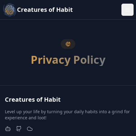
Creatures of Habit
Tog
Privacy Policy
Creatures of Habit
Level up your life by turning your daily habits into a grind for
experience and loot!
Discord
GitHub
BlueSky